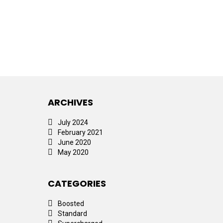
ARCHIVES
July 2024
February 2021
June 2020
May 2020
CATEGORIES
Boosted
Standard