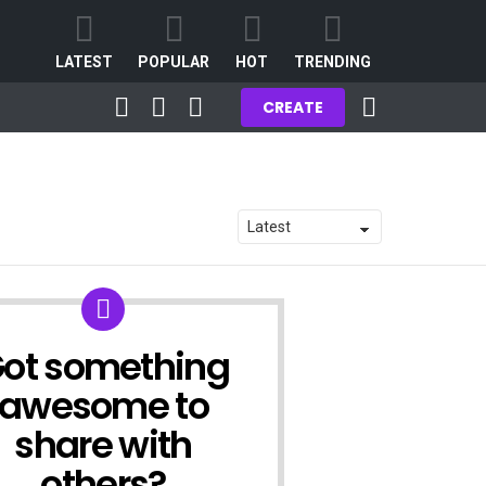
LATEST
POPULAR
HOT
TRENDING
FOLLOW
SEARCH
LOGIN
CART
CREATE
US
ot something
ATE
awesome to
share with
others?