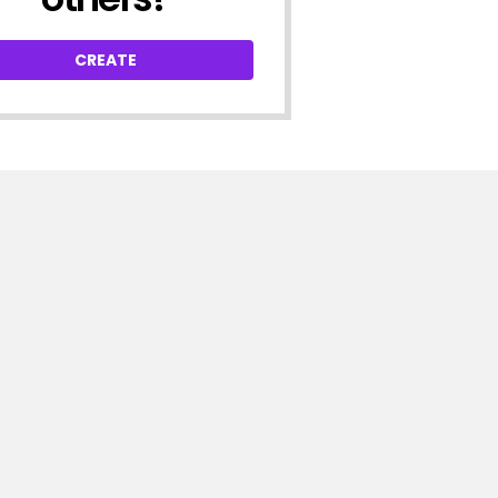
CREATE